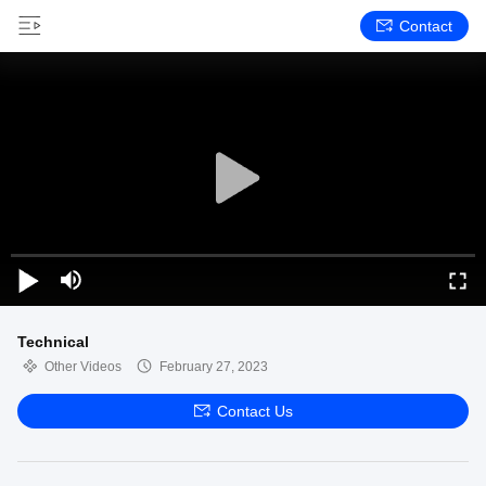
Contact
Technical
Other Videos
February 27, 2023
Contact Us