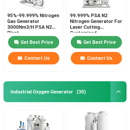
95%-99.999% Nitrogen
99.999% PSA N2
Gas Generator
Nitrogen Generator For
3000Nm3/H PSA N2
Laser Cutting
Plant
Customised
Get Best Price
Get Best Price
Contact Us
Contact Us
Industrial Oxygen Generator
(30)