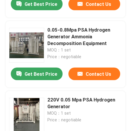
Get Best Price
Contact Us
0.05-0.8Mpa PSA Hydrogen
Generator Ammonia
Decomposition Equipment
MOQ：1 set
Price：negotiable
Get Best Price
Contact Us
220V 0.05 Mpa PSA Hydrogen
Generator
MOQ：1 set
Price：negotiable