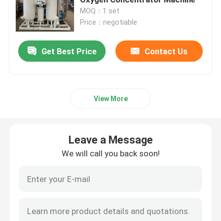
MOQ：1 set
Price：negotiable
Nitrogen Gas Generator
Get Best Price
Contact Us
Industrial Oxygen Generator
Liquid Nitrogen Generator
View More
Oxygen Generator System
Leave a Message
Medical Oxygen Generator
We will call you back soon!
Gas Purification Unit
Mobile Nitrogen Generator