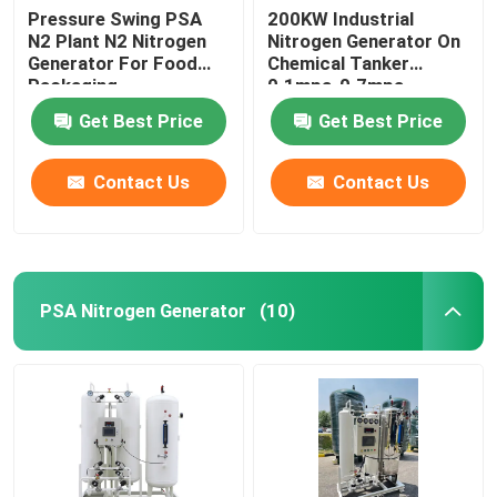
Pressure Swing PSA
200KW Industrial
N2 Plant N2 Nitrogen
Nitrogen Generator On
Generator For Food
Chemical Tanker
Packaging
0.1mpa-0.7mpa
Get Best Price
Get Best Price
Contact Us
Contact Us
PSA Nitrogen Generator
(10)