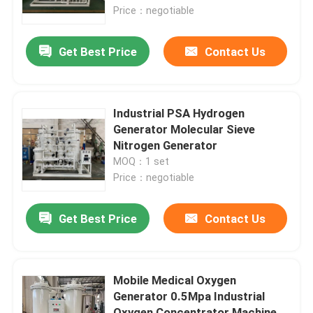
Price：negotiable
About Us
Get Best Price
Contact Us
Factory Tour
Industrial PSA Hydrogen
Quality Control
Generator Molecular Sieve
Nitrogen Generator
MOQ：1 set
Contact Us
Price：negotiable
Request A Quote
Get Best Price
Contact Us
N2 Nitrogen Generator
Mobile Medical Oxygen
Generator 0.5Mpa Industrial
PSA Nitrogen Generator
Oxygen Concentrator Machine