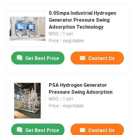
0.05mpa Industrial Hydrogen
Generator Pressure Swing
Adsorption Technology
MOQ：1 set
Price：negotiable
Get Best Price
Contact Us
PSA Hydrogen Generator
Pressure Swing Adsorption
MOQ：1 set
Price：negotiable
Get Best Price
Contact Us