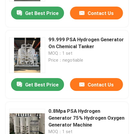
Get Best Price
Contact Us
99.999 PSA Hydrogen Generator
On Chemical Tanker
MOQ：1 set
Price：negotiable
Get Best Price
Contact Us
Home
0.8Mpa PSA Hydrogen
Products
Generator 75% Hydrogen Oxygen
Generator Machine
Videos
MOQ：1 set