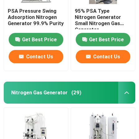
PSA Pressure Swing
95% PSA Type
Adsorption Nitrogen
Nitrogen Generator
Generator 99.9% Purity
Small Nitrogen Gas
Generator
Get Best Price
Get Best Price
Contact Us
Contact Us
Nitrogen Gas Generator
(29)