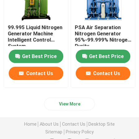
99.995 Liquid Nitrogen
PSA Air Separation
Generator Machine
Nitrogen Generator
Intelligent Control
95%-99.999% Nitrogen
System
Purity
Get Best Price
Get Best Price
Contact Us
Contact Us
View More
Home
About Us
Contact Us
Desktop Site
Sitemap
Privacy Policy