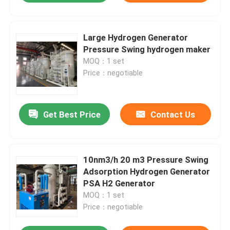
Large Hydrogen Generator
Pressure Swing hydrogen maker
MOQ：1 set
Price：negotiable
Get Best Price
Contact Us
10nm3/h 20 m3 Pressure Swing
Adsorption Hydrogen Generator
PSA H2 Generator
MOQ：1 set
Price：negotiable