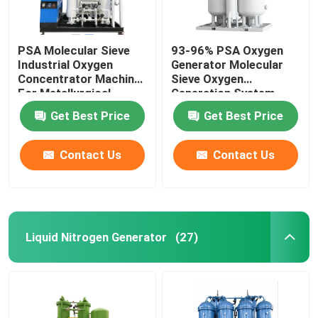
PSA Molecular Sieve
93-96% PSA Oxygen
Industrial Oxygen
Generator Molecular
Concentrator Machine
Sieve Oxygen
For Metallurgical
Generation System
Get Best Price
Get Best Price
Contact Us
Contact Us
Liquid Nitrogen Generator
(27)