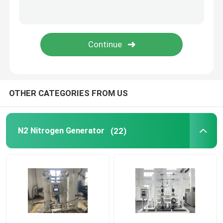
Modular Oxygen Generator
Centralised Oxygen Supply System
PSA Hydrogen Generator
OTHER CATEGORIES FROM US
Cryogenic Air Separation
N2 Nitrogen Generator
(22)
Liquid Nitrogen Tank