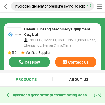
Henan Junfang Machinery Equipment
Co., Ltd
No.1115, Floor 11, Unit 1, No.80,Puhui Road,
Zhengzhou, Henan,China,China
5.0
Verified Supplier
Call Now
Contact Us
PRODUCTS
ABOUT US
hydrogen generator pressure swing adsorption online manufacture
(26)