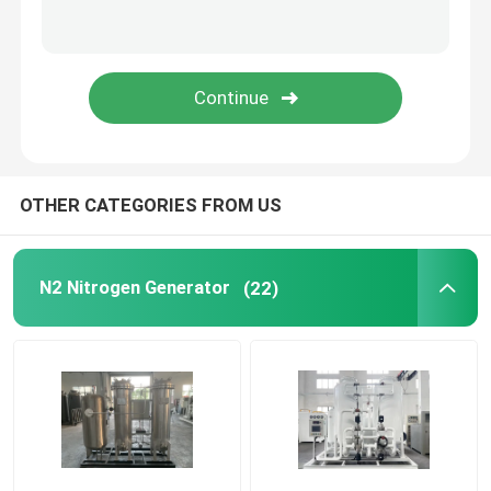
Modular Oxygen Generator
Centralised Oxygen Supply System
PSA Hydrogen Generator
OTHER CATEGORIES FROM US
Cryogenic Air Separation
N2 Nitrogen Generator
(22)
Liquid Nitrogen Tank