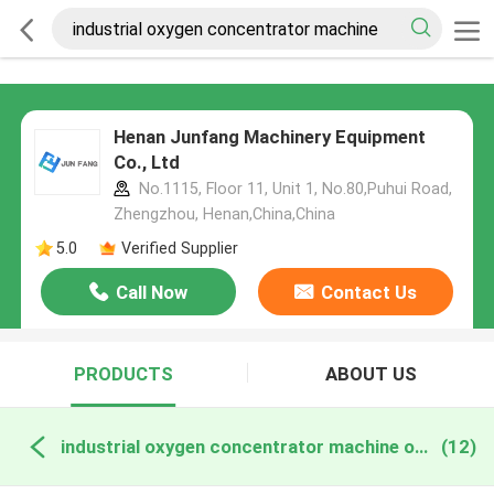
Henan Junfang Machinery Equipment
Co., Ltd
No.1115, Floor 11, Unit 1, No.80,Puhui Road,
Zhengzhou, Henan,China,China
5.0
Verified Supplier
Call Now
Contact Us
PRODUCTS
ABOUT US
industrial oxygen concentrator machine online manufacture
(12)