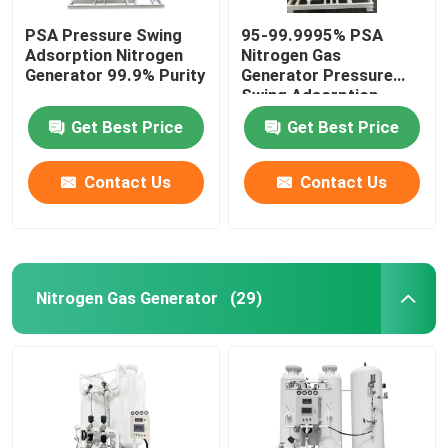
PSA Pressure Swing
95-99.9995% PSA
Adsorption Nitrogen
Nitrogen Gas
Generator 99.9% Purity
Generator Pressure
Swing Adsorption
Nitrogen Generation
Get Best Price
Get Best Price
Contact Us
Contact Us
Nitrogen Gas Generator
(29)