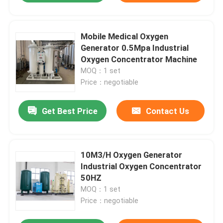
Mobile Medical Oxygen
Generator 0.5Mpa Industrial
Oxygen Concentrator Machine
MOQ：1 set
Price：negotiable
Get Best Price
Contact Us
10M3/H Oxygen Generator
Industrial Oxygen Concentrator
50HZ
MOQ：1 set
Price：negotiable