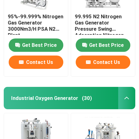
95%-99.999% Nitrogen
99.995 N2 Nitrogen
Gas Generator
Gas Generator
3000Nm3/H PSA N2
Pressure Swing
Plant
Adsorption Nitrogen
Generation
Get Best Price
Get Best Price
Contact Us
Contact Us
Industrial Oxygen Generator
(30)