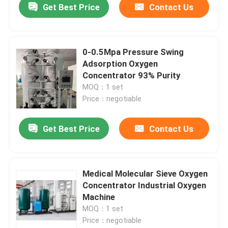
Get Best Price
Contact Us
0-0.5Mpa Pressure Swing
Adsorption Oxygen
Concentrator 93% Purity
MOQ：1 set
Price：negotiable
Get Best Price
Contact Us
Medical Molecular Sieve Oxygen
Concentrator Industrial Oxygen
Machine
MOQ：1 set
Price：negotiable