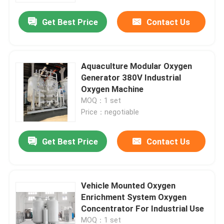
Get Best Price
Contact Us
Aquaculture Modular Oxygen
Generator 380V Industrial
Oxygen Machine
MOQ：1 set
Price：negotiable
Get Best Price
Contact Us
Home
Vehicle Mounted Oxygen
Products
Enrichment System Oxygen
Concentrator For Industrial Use
Videos
MOQ：1 set