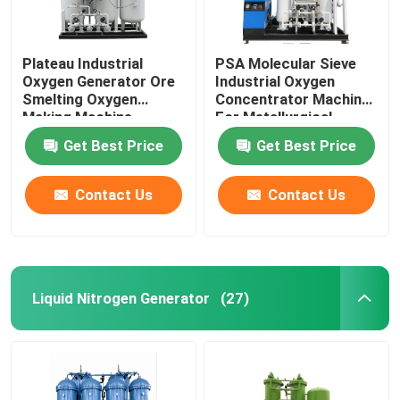
Plateau Industrial
PSA Molecular Sieve
Oxygen Generator Ore
Industrial Oxygen
Smelting Oxygen
Concentrator Machine
Making Machine
For Metallurgical
Industrial
Get Best Price
Get Best Price
Contact Us
Contact Us
Liquid Nitrogen Generator
(27)