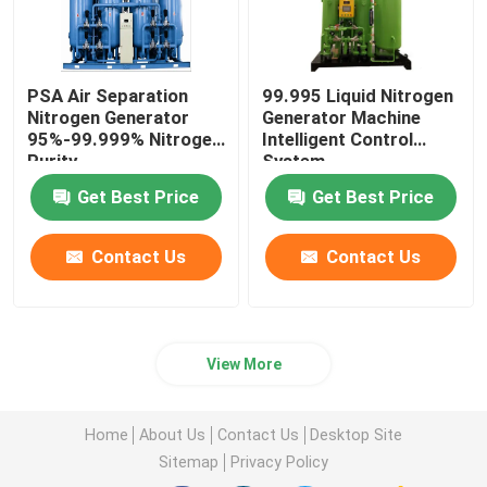
PSA Air Separation
99.995 Liquid Nitrogen
Nitrogen Generator
Generator Machine
95%-99.999% Nitrogen
Intelligent Control
Purity
System
Get Best Price
Get Best Price
Contact Us
Contact Us
View More
Home
About Us
Contact Us
Desktop Site
Sitemap
Privacy Policy