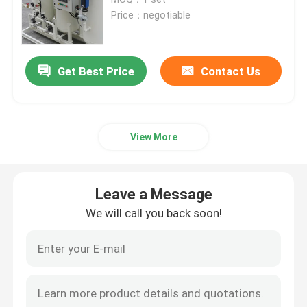
Price：negotiable
Nitrogen Gas Generator
Get Best Price
Contact Us
Industrial Oxygen Generator
Liquid Nitrogen Generator
View More
Oxygen Generator System
Leave a Message
Medical Oxygen Generator
We will call you back soon!
Gas Purification Unit
Mobile Nitrogen Generator