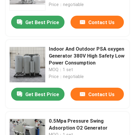
Price：negotiable
About Us
Get Best Price
Contact Us
Factory Tour
Indoor And Outdoor PSA oxygen
Quality Control
Generator 380V High Safety Low
Power Consumption
MOQ：1 set
Contact Us
Price：negotiable
Request A Quote
Get Best Price
Contact Us
N2 Nitrogen Generator
0.5Mpa Pressure Swing
Adsorption O2 Generator
PSA Nitrogen Generator
MOQ：1 set