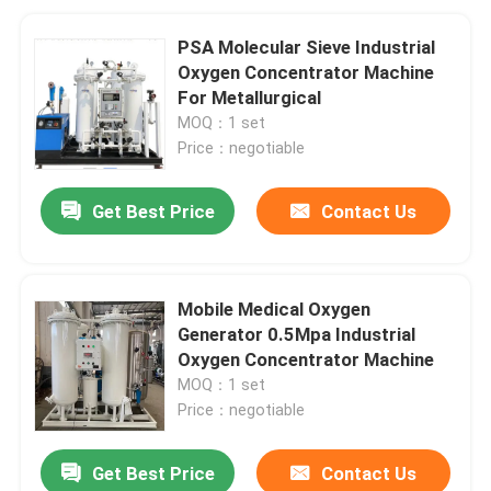
PSA Molecular Sieve Industrial
Oxygen Concentrator Machine
For Metallurgical
MOQ：1 set
Price：negotiable
Get Best Price
Contact Us
Mobile Medical Oxygen
Generator 0.5Mpa Industrial
Oxygen Concentrator Machine
MOQ：1 set
Price：negotiable
Get Best Price
Contact Us