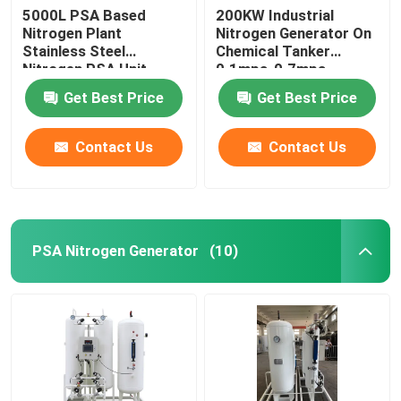
5000L PSA Based
200KW Industrial
Nitrogen Plant
Nitrogen Generator On
Stainless Steel
Chemical Tanker
Nitrogen PSA Unit
0.1mpa-0.7mpa
Get Best Price
Get Best Price
Contact Us
Contact Us
PSA Nitrogen Generator
(10)