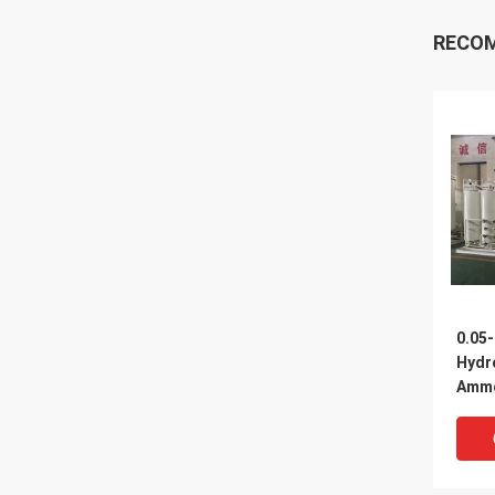
RECO
0.05
Hydr
Ammo
Equi