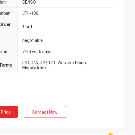
ion
CE/ISO
umber
JFH-100
Order
1 set
negotiable
Time
7-20 work days
L/C, D/A, D/P, T/T, Western Union,
Terms
MoneyGram
 Price
Contact Now