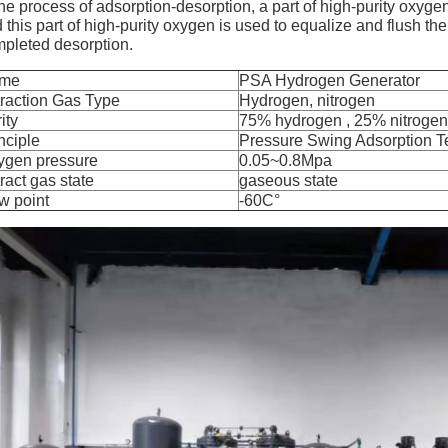
the process of adsorption-desorption, a part of high-purity oxyge
 this part of high-purity oxygen is used to equalize and flush the
pleted desorption.
me
PSA Hydrogen Generator
raction Gas Type
Hydrogen, nitrogen
ity
75% hydrogen , 25% nitrogen
nciple
Pressure Swing Adsorption 
ygen pressure
0.05~0.8Mpa
ract gas state
gaseous state
w point
-60C°