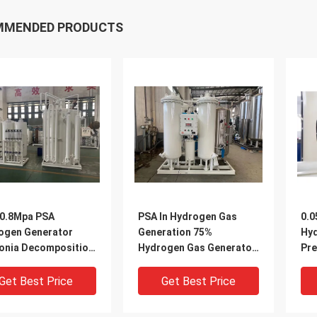
MMENDED PRODUCTS
-0.8Mpa PSA
PSA In Hydrogen Gas
0.0
ogen Generator
Generation 75%
Hyd
nia Decomposition
Hydrogen Gas Generator
Pre
pment
380V
Ads
Get Best Price
Get Best Price