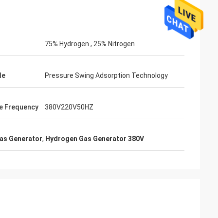
75% Hydrogen , 25% Nitrogen
le
Pressure Swing Adsorption Technology
e Frequency
380V220V50HZ
as Generator
,
Hydrogen Gas Generator 380V