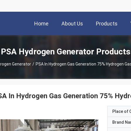
Home
About Us
Products
PSA Hydrogen Generator Products
rogen Generator
/
PSA In Hydrogen Gas Generation 75% Hydrogen Ga
SA In Hydrogen Gas Generation 75% Hydr
Place of O
Brand N