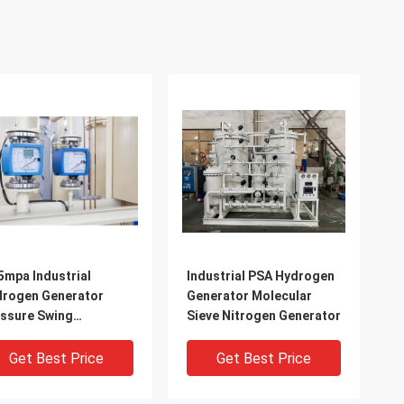
5mpa Industrial
Industrial PSA Hydrogen
rogen Generator
Generator Molecular
ssure Swing
Sieve Nitrogen Generator
orption Technology
Get Best Price
Get Best Price