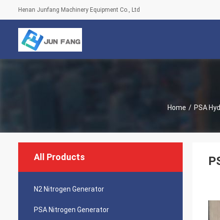
Henan Junfang Machinery Equipment Co., Ltd
Home
/
PSA Hyd
All Products
P
N2 Nitrogen Generator
PSA Nitrogen Generator