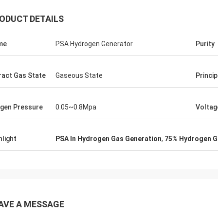
ODUCT DETAILS
me
PSA Hydrogen Generator
Purity
ract Gas State
Gaseous State
Princip
gen Pressure
0.05~0.8Mpa
Voltag
hlight
PSA In Hydrogen Gas Generation
,
75% Hydrogen G
AVE A MESSAGE