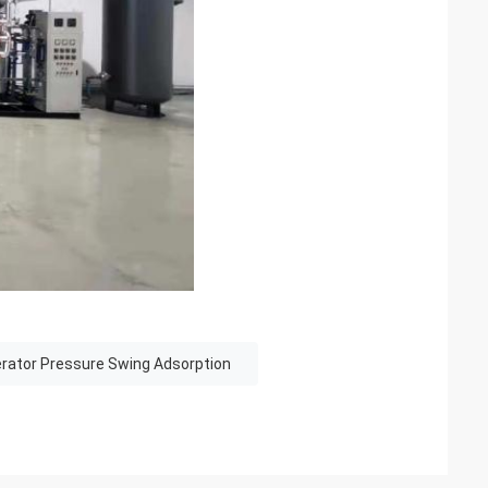
rator Pressure Swing Adsorption