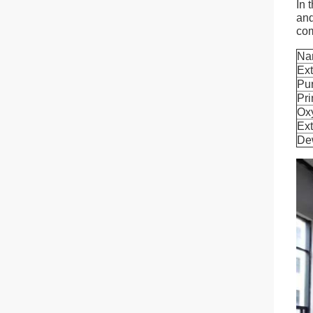
In 
and
com
Na
Ext
Pur
Pri
Ox
Ext
De