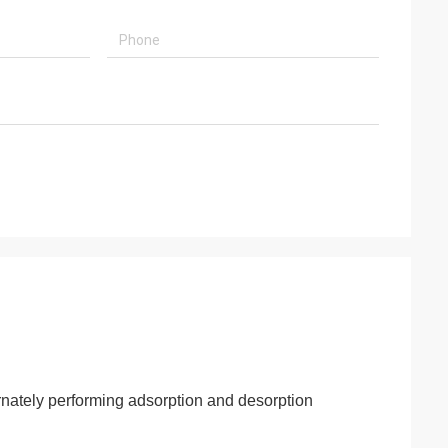
rnately performing adsorption and desorption