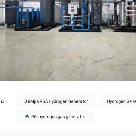
s:
0.8Mpa PSA Hydrogen Generator
Hydrogen Gene
99.999 hydrogen gas generator