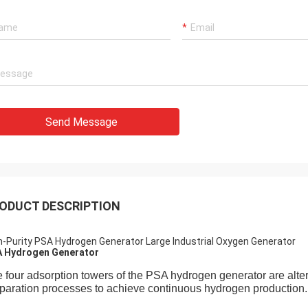
Send Message
ODUCT DESCRIPTION
h-Purity PSA Hydrogen Generator Large Industrial Oxygen Generator
 Hydrogen Generator
 four adsorption towers of the PSA hydrogen generator are alte
paration processes to achieve continuous hydrogen production.