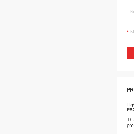
PR
Hig
PSA
The
pre