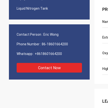
Liquid Nitrogen Tank
PR
Na
Contact Person :
Eric Wong
Ext
Phone Number :
86-18601664200
Oxy
Whatsapp :
+8618601664200
Contact Now
Hig
LE