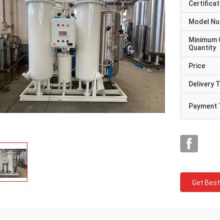
Certificat
Model N
Minimum 
Quantity
Price
Delivery 
Payment 
Get Best