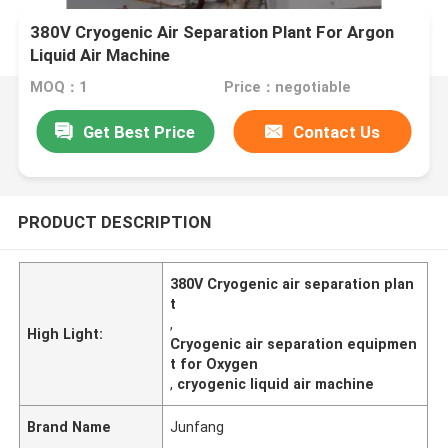
380V Cryogenic Air Separation Plant For Argon
Liquid Air Machine
MOQ：1
Price：negotiable
Get Best Price
Contact Us
PRODUCT DESCRIPTION
380V Cryogenic air separation plan
t
,
High Light:
Cryogenic air separation equipmen
t for Oxygen
,
cryogenic liquid air machine
Brand Name
Junfang