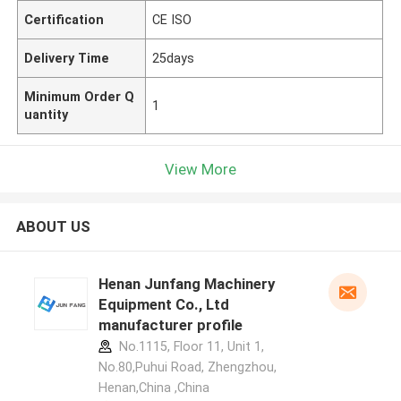
Certification
CE ISO
Delivery Time
25days
Minimum Order Q
1
uantity
View More
ABOUT US
Henan Junfang Machinery
Equipment Co., Ltd
manufacturer profile
No.1115, Floor 11, Unit 1,
No.80,Puhui Road, Zhengzhou,
Henan,China ,China