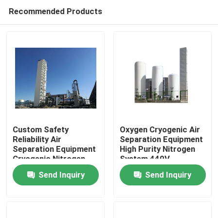
Recommended Products
Custom Safety
Oxygen Cryogenic Air
Reliability Air
Separation Equipment
Separation Equipment
High Purity Nitrogen
Home
Cryogenic Nitrogen
System 440V
Plant
Send Inquiry
Send Inquiry
Products
Videos