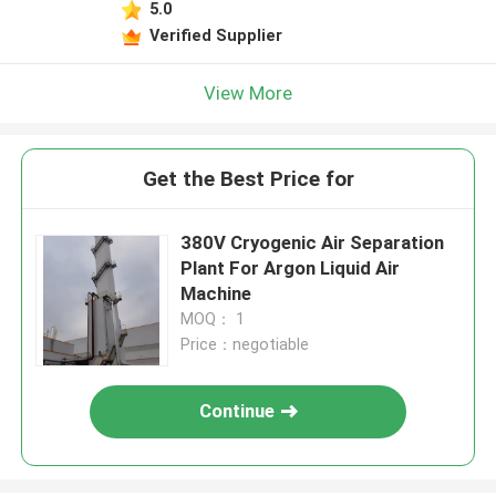
5.0
Verified Supplier
View More
Get the Best Price for
380V Cryogenic Air Separation
Plant For Argon Liquid Air
Machine
MOQ： 1
Price：negotiable
Continue