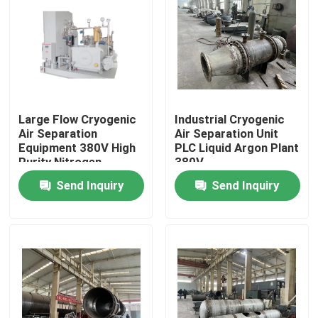
About Us
Factory Tour
Large Flow Cryogenic
Industrial Cryogenic
Quality Control
Air Separation
Air Separation Unit
Equipment 380V High
PLC Liquid Argon Plant
Purity Nitrogen
380V
Contact Us
Generator
Send Inquiry
Send Inquiry
Request A Quote
N2 Nitrogen Generator
PSA Nitrogen Generator