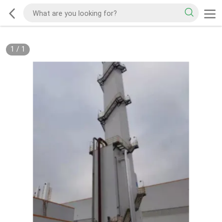
1
/
1