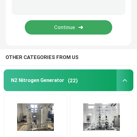
Modular Oxygen Generator
Centralised Oxygen Supply System
PSA Hydrogen Generator
OTHER CATEGORIES FROM US
Cryogenic Air Separation
N2 Nitrogen Generator
(22)
Liquid Nitrogen Tank