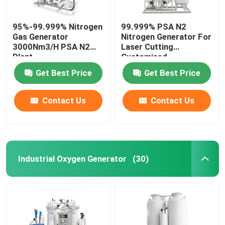
95%-99.999% Nitrogen
99.999% PSA N2
Gas Generator
Nitrogen Generator For
3000Nm3/H PSA N2
Laser Cutting
Plant
Customised
Get Best Price
Get Best Price
Contact Us
Contact Us
Industrial Oxygen Generator
(30)