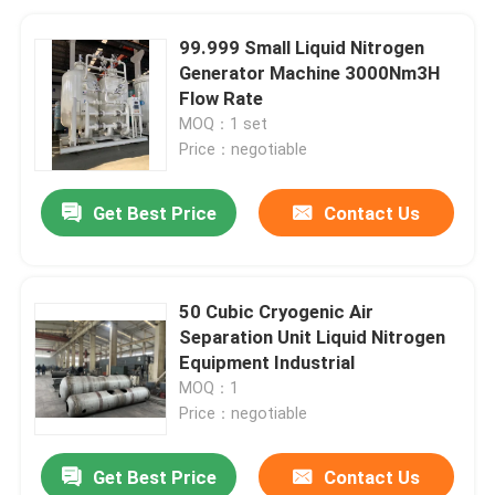
99.999 Small Liquid Nitrogen
Generator Machine 3000Nm3H
Flow Rate
MOQ：1 set
Price：negotiable
Get Best Price
Contact Us
50 Cubic Cryogenic Air
Separation Unit Liquid Nitrogen
Equipment Industrial
MOQ：1
Price：negotiable
Get Best Price
Contact Us