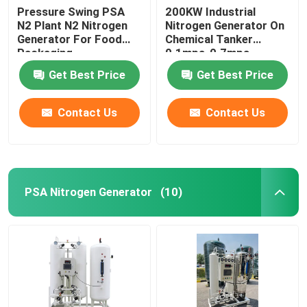
Pressure Swing PSA
200KW Industrial
N2 Plant N2 Nitrogen
Nitrogen Generator On
Generator For Food
Chemical Tanker
Packaging
0.1mpa-0.7mpa
Get Best Price
Get Best Price
Contact Us
Contact Us
PSA Nitrogen Generator
(10)