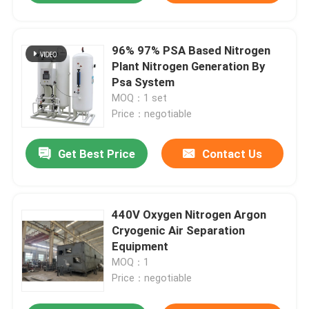
96% 97% PSA Based Nitrogen
Plant Nitrogen Generation By
Psa System
MOQ：1 set
Price：negotiable
Get Best Price
Contact Us
440V Oxygen Nitrogen Argon
Cryogenic Air Separation
Equipment
MOQ：1
Price：negotiable