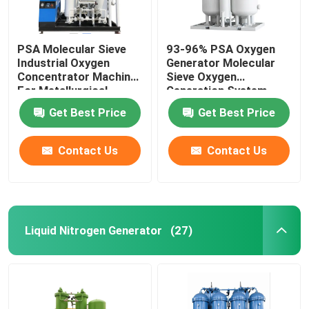
PSA Molecular Sieve
93-96% PSA Oxygen
Industrial Oxygen
Generator Molecular
Concentrator Machine
Sieve Oxygen
For Metallurgical
Generation System
Get Best Price
Get Best Price
Contact Us
Contact Us
Liquid Nitrogen Generator
(27)