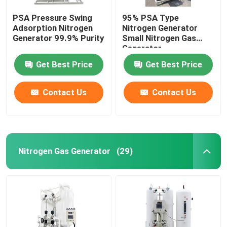
PSA Pressure Swing
95% PSA Type
Adsorption Nitrogen
Nitrogen Generator
Generator 99.9% Purity
Small Nitrogen Gas
Generator
Get Best Price
Get Best Price
Contact Us
Contact Us
Nitrogen Gas Generator
(29)