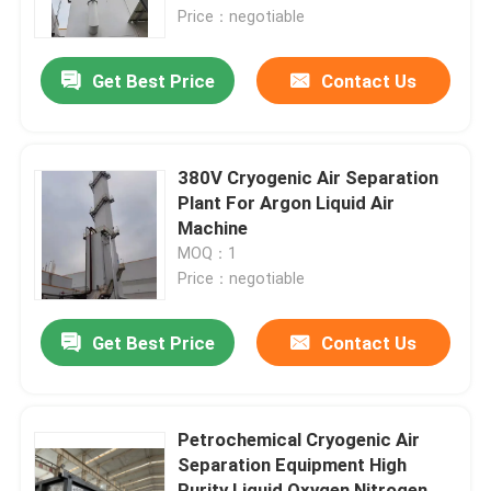
Price：negotiable
About Us
Get Best Price
Contact Us
Factory Tour
380V Cryogenic Air Separation
Quality Control
Plant For Argon Liquid Air
Machine
MOQ：1
Contact Us
Price：negotiable
Request A Quote
Get Best Price
Contact Us
N2 Nitrogen Generator
Petrochemical Cryogenic Air
Separation Equipment High
PSA Nitrogen Generator
Purity Liquid Oxygen Nitrogen