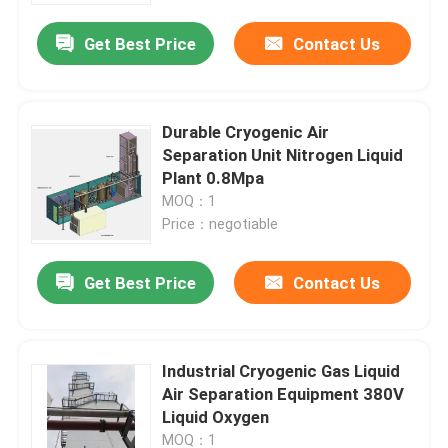
Get Best Price
Contact Us
Durable Cryogenic Air
Separation Unit Nitrogen Liquid
Plant 0.8Mpa
MOQ：1
Price：negotiable
Get Best Price
Contact Us
Home
Industrial Cryogenic Gas Liquid
Products
Air Separation Equipment 380V
Liquid Oxygen
Videos
MOQ：1