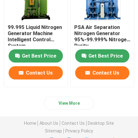
99.995 Liquid Nitrogen
PSA Air Separation
Generator Machine
Nitrogen Generator
Intelligent Control
95%-99.999% Nitrogen
System
Purity
Get Best Price
Get Best Price
Contact Us
Contact Us
View More
Home
About Us
Contact Us
Desktop Site
Sitemap
Privacy Policy