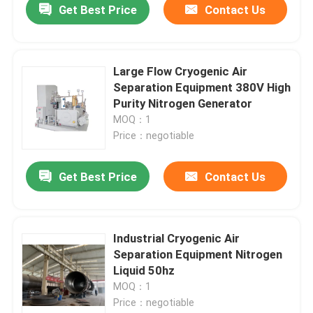
Get Best Price
Contact Us
Large Flow Cryogenic Air
Separation Equipment 380V High
Purity Nitrogen Generator
MOQ：1
Price：negotiable
Get Best Price
Contact Us
Industrial Cryogenic Air
Separation Equipment Nitrogen
Liquid 50hz
MOQ：1
Price：negotiable