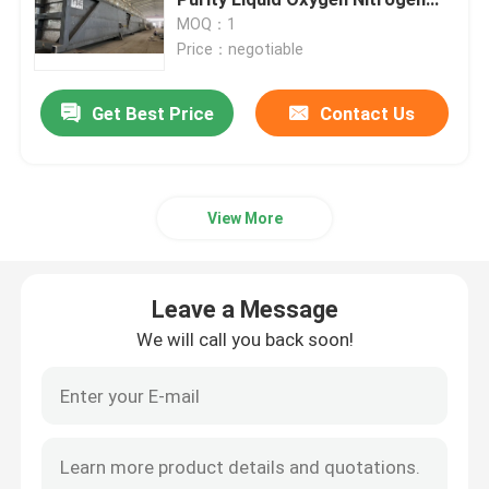
Equipment
MOQ：1
Price：negotiable
Nitrogen Gas Generator
Get Best Price
Contact Us
Industrial Oxygen Generator
Liquid Nitrogen Generator
View More
Oxygen Generator System
Leave a Message
Medical Oxygen Generator
We will call you back soon!
Gas Purification Unit
Mobile Nitrogen Generator