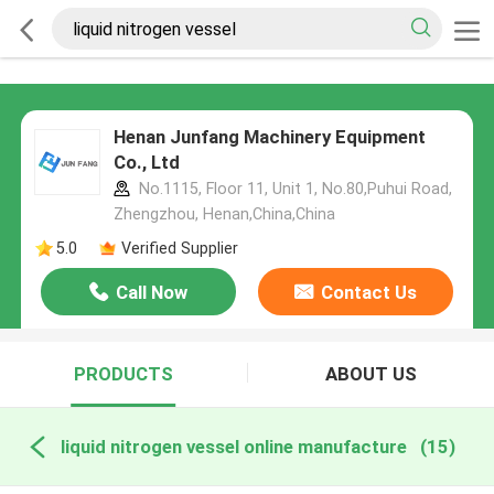
Henan Junfang Machinery Equipment
Co., Ltd
No.1115, Floor 11, Unit 1, No.80,Puhui Road,
Zhengzhou, Henan,China,China
5.0
Verified Supplier
Call Now
Contact Us
PRODUCTS
ABOUT US
liquid nitrogen vessel online manufacture
(15)